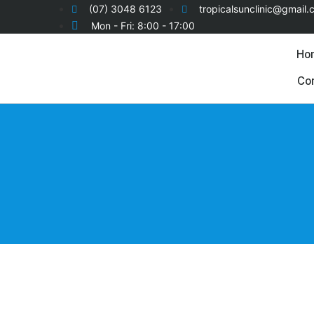
(07) 3048 6123
tropicalsunclinic@gmail
Mon - Fri: 8:00 - 17:00
Ho
Co