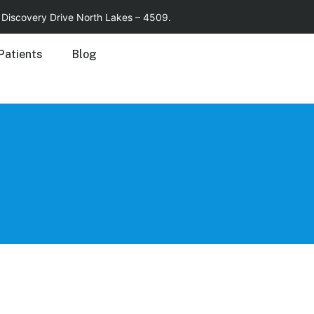
15 Discovery Drive North Lakes – 4509.
Patients
Blog