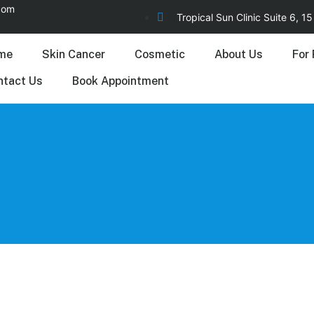
.com
Tropical Sun Clinic Suite 6, 
me
Skin Cancer
Cosmetic
About Us
For 
ntact Us
Book Appointment