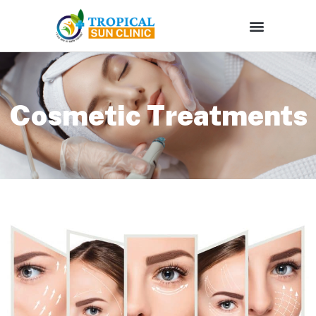
Cosmetic Treatments