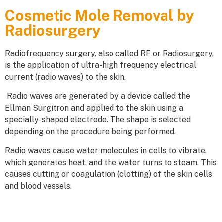
Cosmetic Mole Removal by
Radiosurgery
Radiofrequency surgery, also called RF or Radiosurgery,
is the application of ultra-high frequency electrical
current (radio waves) to the skin.
Radio waves are generated by a device called the
Ellman Surgitron and applied to the skin using a
specially-shaped electrode. The shape is selected
depending on the procedure being performed.
Radio waves cause water molecules in cells to vibrate,
which generates heat, and the water turns to steam. This
causes cutting or coagulation (clotting) of the skin cells
and blood vessels.