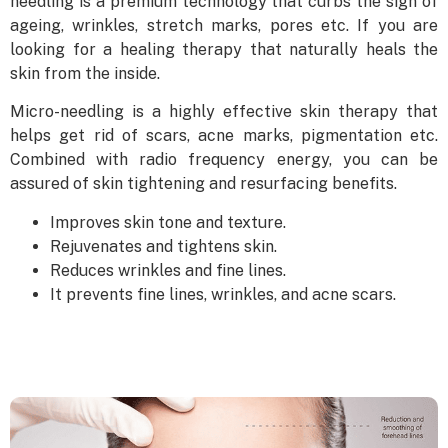
needling is a premium technology that curbs the sign of
ageing, wrinkles, stretch marks, pores etc. If you are
looking for a healing therapy that naturally heals the
skin from the inside.
Micro-needling is a highly effective skin therapy that
helps get rid of scars, acne marks, pigmentation etc.
Combined with radio frequency energy, you can be
assured of skin tightening and resurfacing benefits.
Improves skin tone and texture.
Rejuvenates and tightens skin.
Reduces wrinkles and fine lines.
It prevents fine lines, wrinkles, and acne scars.