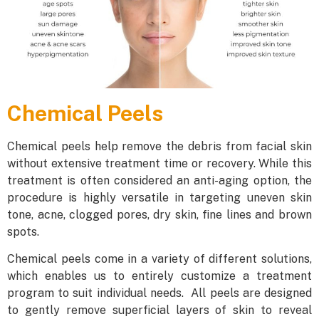
Chemical Peels
Chemical peels help remove the debris from facial skin
without extensive treatment time or recovery. While this
treatment is often considered an anti-aging option, the
procedure is highly versatile in targeting uneven skin
tone, acne, clogged pores, dry skin, fine lines and brown
spots.
Chemical peels come in a variety of different solutions,
which enables us to entirely customize a treatment
program to suit individual needs. All peels are designed
to gently remove superficial layers of skin to reveal