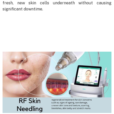
fresh, new skin cells underneath without causing
significant downtime.