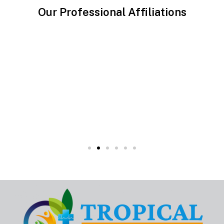
Our Professional Affiliations