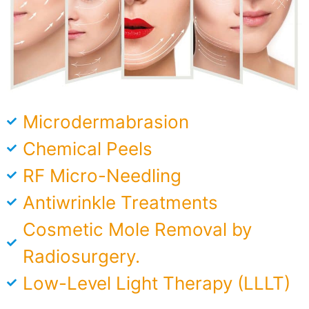
Microdermabrasion​
Chemical Peels
RF Micro-Needling
Antiwrinkle Treatments
Cosmetic Mole Removal by
Radiosurgery.
Low-Level Light Therapy (LLLT)