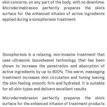
skin concerns, on any part of the body, with no downtime.
Microdermabrasion perfectly prepares the skin’s
surface for the enhanced infusion of active ingredients
applied during a sonophoresis treatment.
Sonophoresis is a relaxing, non-invasive treatment that
uses ultrasonic (soundwave) technology that has been
shown to increase the penetration and absorption of
active ingredients by up to 800%. This warm, massaging
treatment increases skin circulation and toning leaving
the skin feeling smooth, firm and hydrated. It is suitable
for all skin types and delivers excellent results.
Microdermabrasion perfectly prepares the skin’s
surface for the enhanced infusion of treatment products