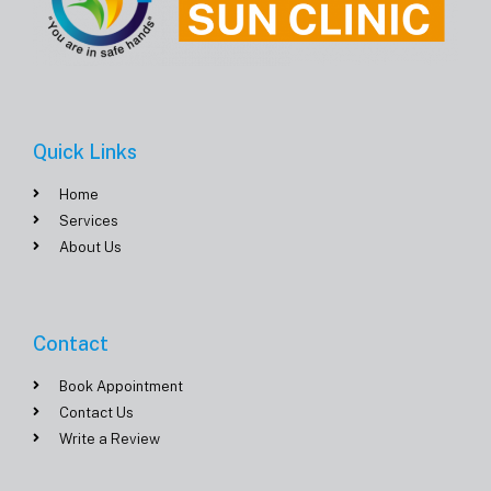
Quick Links
Home
Services
About Us
Contact
Book Appointment
Contact Us
Write a Review