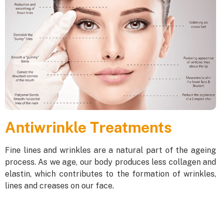
Antiwrinkle Treatments
Fine lines and wrinkles are a natural part of the ageing
process. As we age, our body produces less collagen and
elastin, which contributes to the formation of wrinkles,
lines and creases on our face.