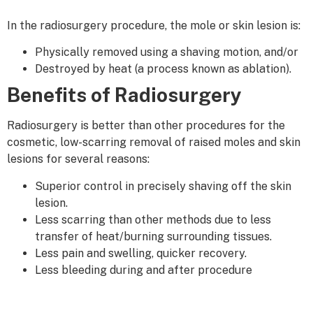
In the radiosurgery procedure, the mole or skin lesion is:
Physically removed using a shaving motion, and/or
Destroyed by heat (a process known as ablation).
Benefits of Radiosurgery
Radiosurgery is better than other procedures for the
cosmetic, low-scarring removal of raised moles and skin
lesions for several reasons:
Superior control in precisely shaving off the skin
lesion.
Less scarring than other methods due to less
transfer of heat/burning surrounding tissues.
Less pain and swelling, quicker recovery.
Less bleeding during and after procedure