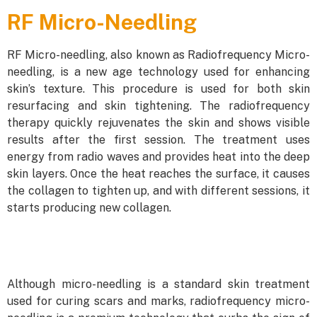
RF Micro-Needling
RF Micro-needling, also known as Radiofrequency Micro-
needling, is a new age technology used for enhancing
skin’s texture. This procedure is used for both skin
resurfacing and skin tightening. The radiofrequency
therapy quickly rejuvenates the skin and shows visible
results after the first session. The treatment uses
energy from radio waves and provides heat into the deep
skin layers. Once the heat reaches the surface, it causes
the collagen to tighten up, and with different sessions, it
starts producing new collagen.
Although micro-needling is a standard skin treatment
used for curing scars and marks, radiofrequency micro-