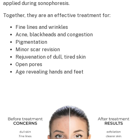
applied during sonophoresis.
Together, they are an effective treatment for:
Fine lines and wrinkles
Acne, blackheads and congestion
Pigmentation
Minor scar revision
Rejuvenation of dull, tired skin
Open pores
Age revealing hands and feet