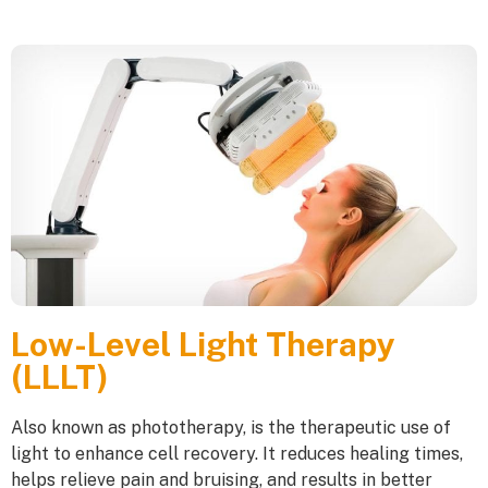
Low-Level Light Therapy
(LLLT)
Also known as phototherapy, is the therapeutic use of
light to enhance cell recovery. It reduces healing times,
helps relieve pain and bruising, and results in better