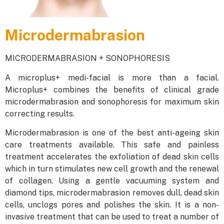
Microdermabrasion
MICRODERMABRASION + SONOPHORESIS
A microplus+ medi-facial is more than a facial.
Microplus+ combines the benefits of clinical grade
microdermabrasion and sonophoresis for maximum skin
correcting results.
Microdermabrasion is one of the best anti-ageing skin
care treatments available. This safe and painless
treatment accelerates the exfoliation of dead skin cells
which in turn stimulates new cell growth and the renewal
of collagen. Using a gentle vacuuming system and
diamond tips, microdermabrasion removes dull, dead skin
cells, unclogs pores and polishes the skin. It is a non-
invasive treatment that can be used to treat a number of