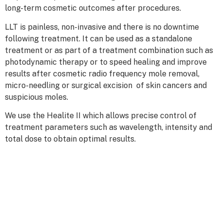
long-term cosmetic outcomes after procedures.
LLT is painless, non-invasive and there is no downtime
following treatment. It can be used as a standalone
treatment or as part of a treatment combination such as
photodynamic therapy or to speed healing and improve
results after cosmetic radio frequency mole removal,
micro-needling or surgical excision of skin cancers and
suspicious moles.
We use the Healite II which allows precise control of
treatment parameters such as wavelength, intensity and
total dose to obtain optimal results.