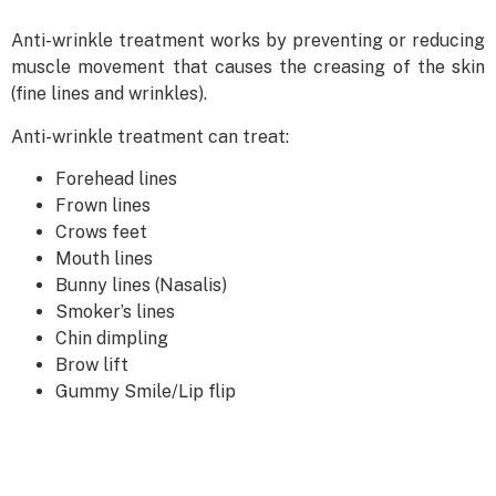
Anti-wrinkle treatment works by preventing or reducing
muscle movement that causes the creasing of the skin
(fine lines and wrinkles).
Anti-wrinkle treatment can treat:
Forehead lines
Frown lines
Crows feet
Mouth lines
Bunny lines (Nasalis)
Smoker’s lines
Chin dimpling
Brow lift
Gummy Smile/Lip flip